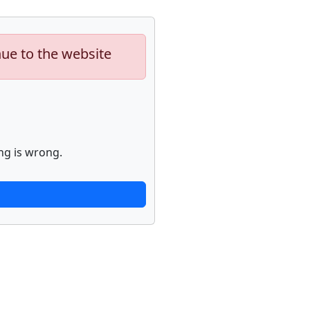
nue to the website
ng is wrong.