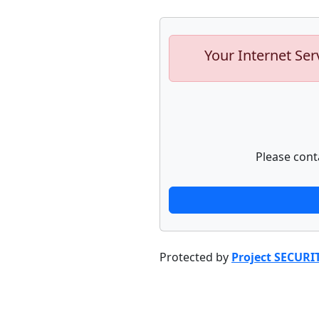
Your Internet Ser
Please cont
Protected by
Project SECURI