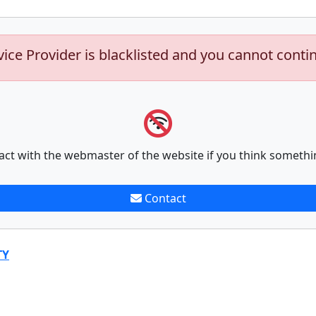
vice Provider is blacklisted and you cannot conti
act with the webmaster of the website if you think somethi
Contact
TY