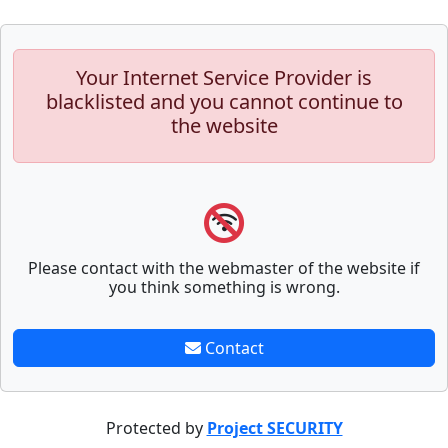
Your Internet Service Provider is
blacklisted and you cannot continue to
the website
Please contact with the webmaster of the website if
you think something is wrong.
Contact
Protected by
Project SECURITY