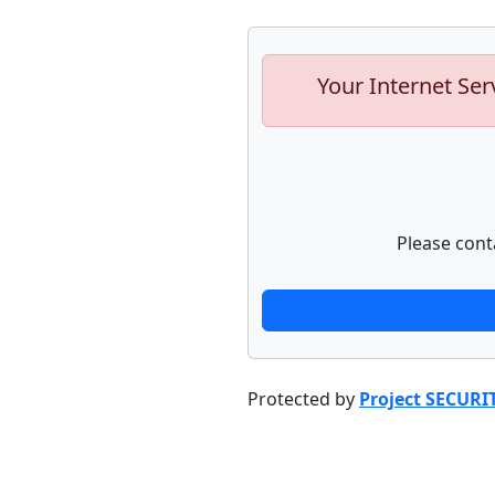
Your Internet Ser
Please cont
Protected by
Project SECURI