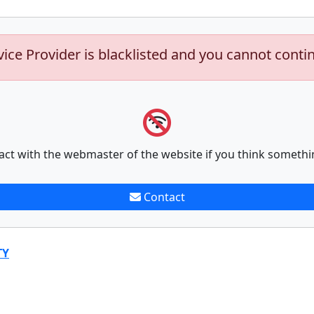
vice Provider is blacklisted and you cannot conti
act with the webmaster of the website if you think somethi
Contact
TY