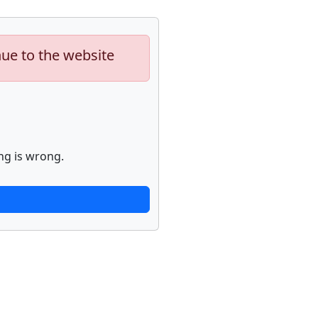
nue to the website
ng is wrong.