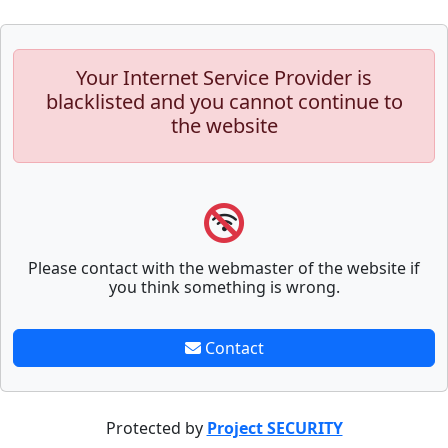
Your Internet Service Provider is
blacklisted and you cannot continue to
the website
Please contact with the webmaster of the website if
you think something is wrong.
Contact
Protected by
Project SECURITY