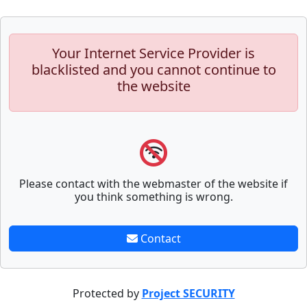
Your Internet Service Provider is
blacklisted and you cannot continue to
the website
Please contact with the webmaster of the website if
you think something is wrong.
Contact
Protected by
Project SECURITY