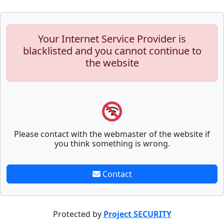
Your Internet Service Provider is
blacklisted and you cannot continue to
the website
Please contact with the webmaster of the website if
you think something is wrong.
Contact
Protected by
Project SECURITY