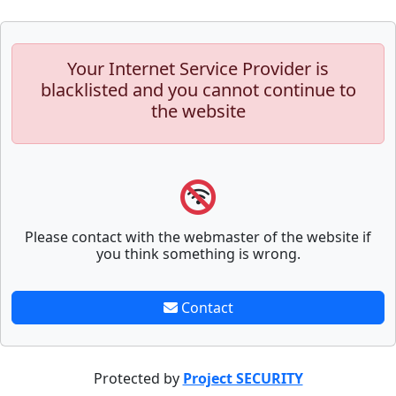
Your Internet Service Provider is
blacklisted and you cannot continue to
the website
Please contact with the webmaster of the website if
you think something is wrong.
Contact
Protected by
Project SECURITY