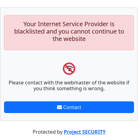
Your Internet Service Provider is
blacklisted and you cannot continue to
the website
Please contact with the webmaster of the website if
you think something is wrong.
Contact
Protected by
Project SECURITY