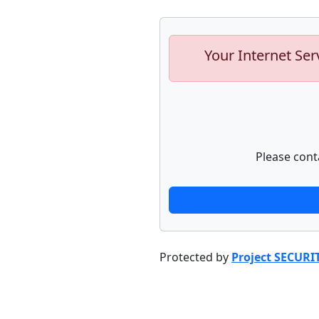
Your Internet Ser
Please cont
Protected by
Project SECURI