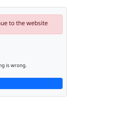
nue to the website
ng is wrong.