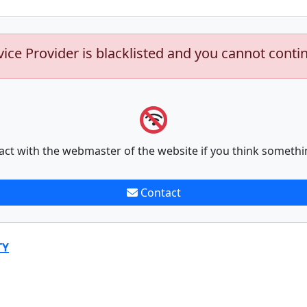
vice Provider is blacklisted and you cannot conti
act with the webmaster of the website if you think somethi
Contact
TY