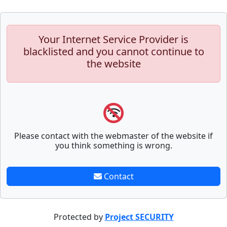
Your Internet Service Provider is
blacklisted and you cannot continue to
the website
Please contact with the webmaster of the website if
you think something is wrong.
Contact
Protected by
Project SECURITY