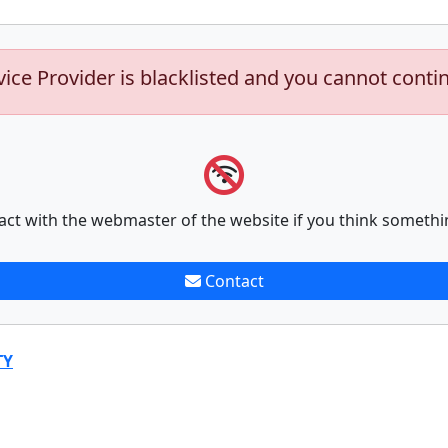
vice Provider is blacklisted and you cannot conti
act with the webmaster of the website if you think somethi
Contact
TY