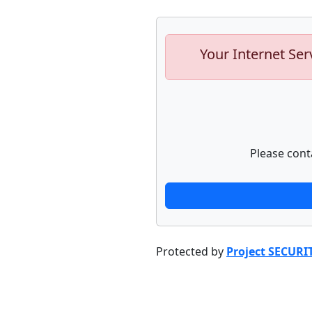
Your Internet Ser
Please cont
Protected by
Project SECURI