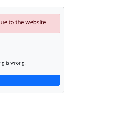
nue to the website
ng is wrong.