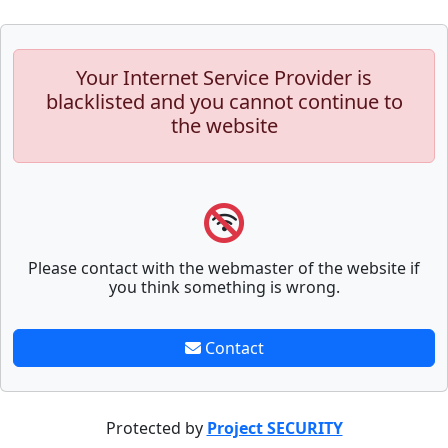
Your Internet Service Provider is
blacklisted and you cannot continue to
the website
Please contact with the webmaster of the website if
you think something is wrong.
Contact
Protected by
Project SECURITY