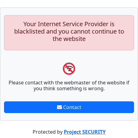
Your Internet Service Provider is
blacklisted and you cannot continue to
the website
Please contact with the webmaster of the website if
you think something is wrong.
Contact
Protected by
Project SECURITY