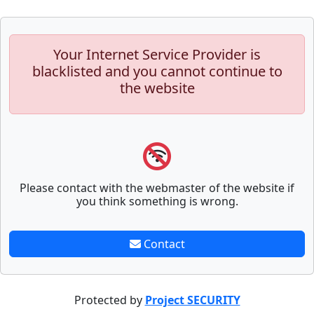
Your Internet Service Provider is
blacklisted and you cannot continue to
the website
Please contact with the webmaster of the website if
you think something is wrong.
Contact
Protected by
Project SECURITY