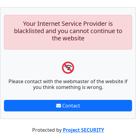
Your Internet Service Provider is
blacklisted and you cannot continue to
the website
Please contact with the webmaster of the website if
you think something is wrong.
Contact
Protected by
Project SECURITY