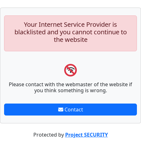
Your Internet Service Provider is
blacklisted and you cannot continue to
the website
Please contact with the webmaster of the website if
you think something is wrong.
Contact
Protected by
Project SECURITY