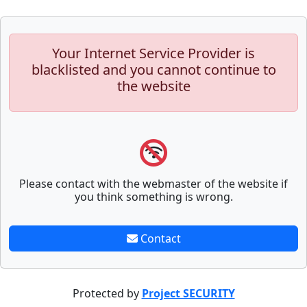
Your Internet Service Provider is
blacklisted and you cannot continue to
the website
Please contact with the webmaster of the website if
you think something is wrong.
Contact
Protected by
Project SECURITY