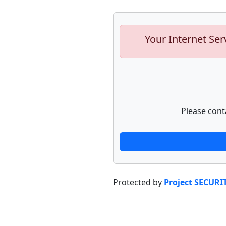
Your Internet Ser
Please cont
Protected by
Project SECURI