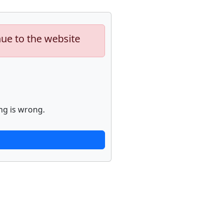
nue to the website
ng is wrong.