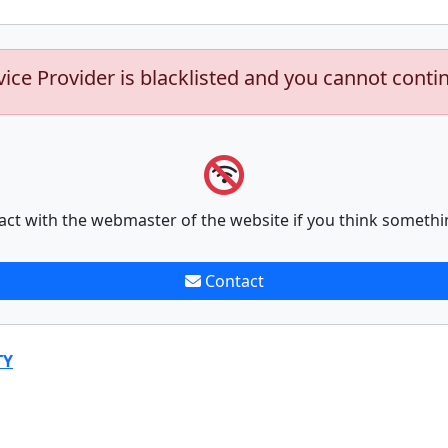
vice Provider is blacklisted and you cannot conti
act with the webmaster of the website if you think somethi
Contact
TY