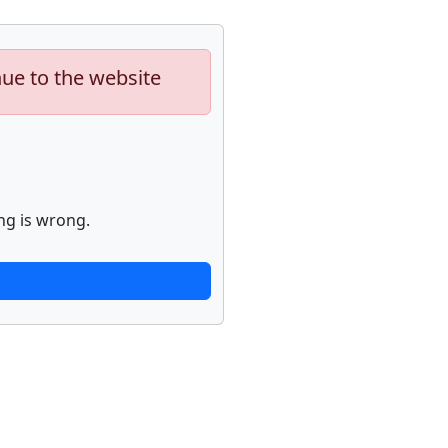
nue to the website
ng is wrong.