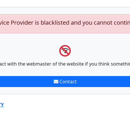
vice Provider is blacklisted and you cannot conti
act with the webmaster of the website if you think somethi
Contact
TY