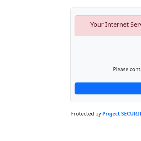
Your Internet Ser
Please cont
Protected by
Project SECURI