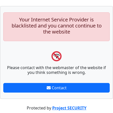
Your Internet Service Provider is
blacklisted and you cannot continue to
the website
Please contact with the webmaster of the website if
you think something is wrong.
Contact
Protected by
Project SECURITY