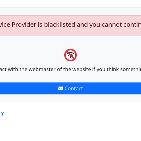
vice Provider is blacklisted and you cannot conti
act with the webmaster of the website if you think somethi
Contact
TY