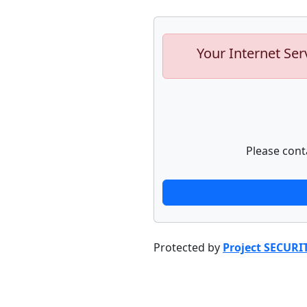
Your Internet Ser
Please cont
Protected by
Project SECURI