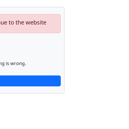
nue to the website
ng is wrong.