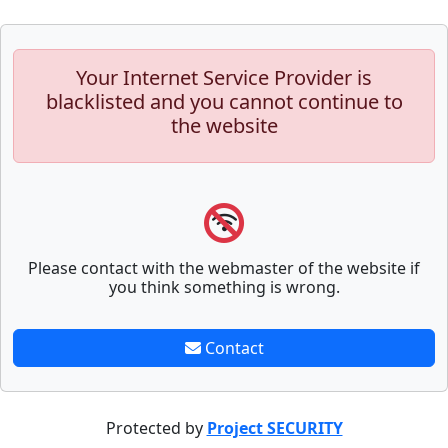
Your Internet Service Provider is
blacklisted and you cannot continue to
the website
Please contact with the webmaster of the website if
you think something is wrong.
Contact
Protected by
Project SECURITY