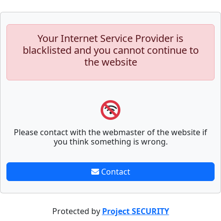
Your Internet Service Provider is
blacklisted and you cannot continue to
the website
Please contact with the webmaster of the website if
you think something is wrong.
Contact
Protected by
Project SECURITY