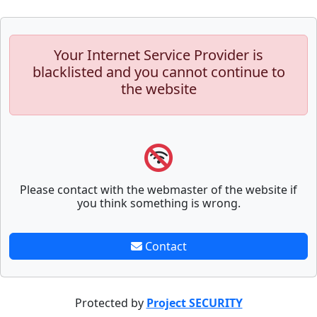
Your Internet Service Provider is
blacklisted and you cannot continue to
the website
Please contact with the webmaster of the website if
you think something is wrong.
Contact
Protected by
Project SECURITY