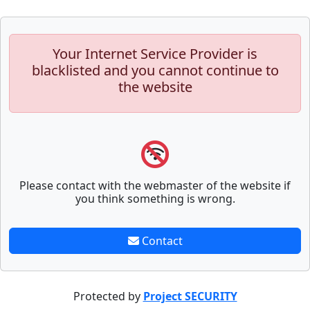
Your Internet Service Provider is
blacklisted and you cannot continue to
the website
Please contact with the webmaster of the website if
you think something is wrong.
Contact
Protected by
Project SECURITY