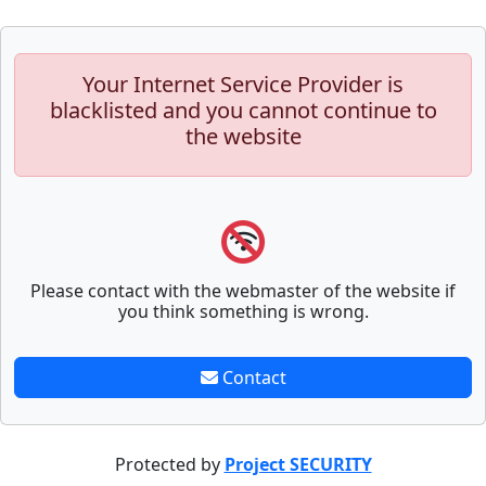
Your Internet Service Provider is
blacklisted and you cannot continue to
the website
Please contact with the webmaster of the website if
you think something is wrong.
Contact
Protected by
Project SECURITY