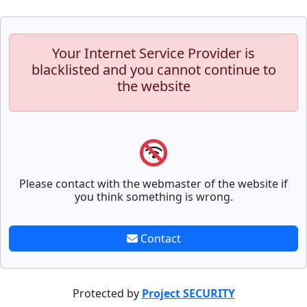
Your Internet Service Provider is
blacklisted and you cannot continue to
the website
Please contact with the webmaster of the website if
you think something is wrong.
Contact
Protected by
Project SECURITY