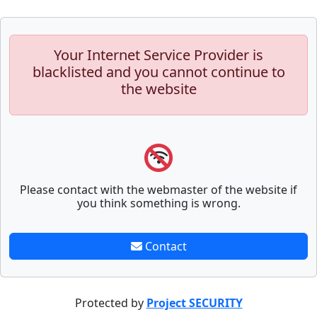
Your Internet Service Provider is
blacklisted and you cannot continue to
the website
Please contact with the webmaster of the website if
you think something is wrong.
Contact
Protected by
Project SECURITY