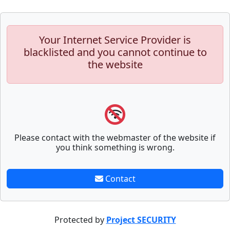
Your Internet Service Provider is
blacklisted and you cannot continue to
the website
Please contact with the webmaster of the website if
you think something is wrong.
Contact
Protected by
Project SECURITY