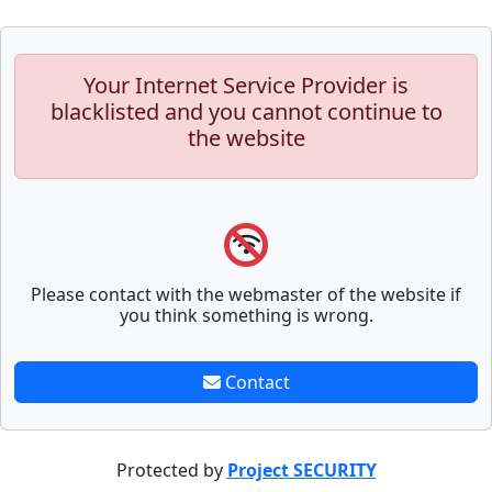
Your Internet Service Provider is
blacklisted and you cannot continue to
the website
Please contact with the webmaster of the website if
you think something is wrong.
Contact
Protected by
Project SECURITY