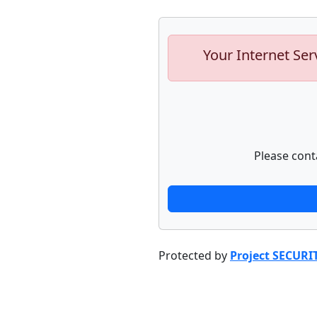
Your Internet Ser
Please cont
Protected by
Project SECURI