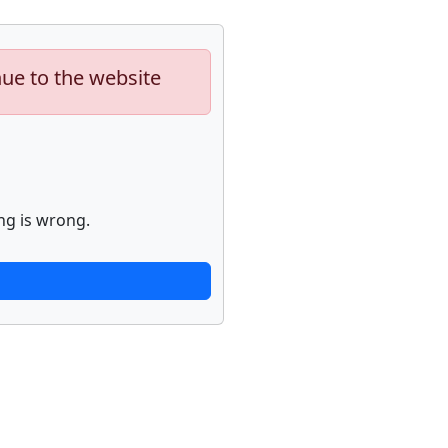
nue to the website
ng is wrong.