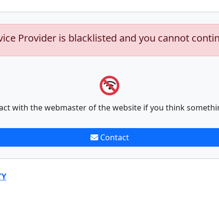
vice Provider is blacklisted and you cannot conti
act with the webmaster of the website if you think somethi
Contact
TY