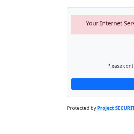
Your Internet Ser
Please cont
Protected by
Project SECURI