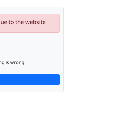
nue to the website
ng is wrong.