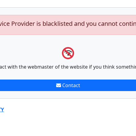
vice Provider is blacklisted and you cannot conti
act with the webmaster of the website if you think somethi
Contact
TY