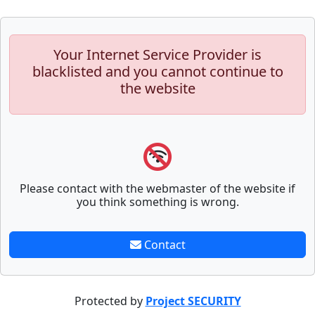
Your Internet Service Provider is
blacklisted and you cannot continue to
the website
Please contact with the webmaster of the website if
you think something is wrong.
Contact
Protected by
Project SECURITY