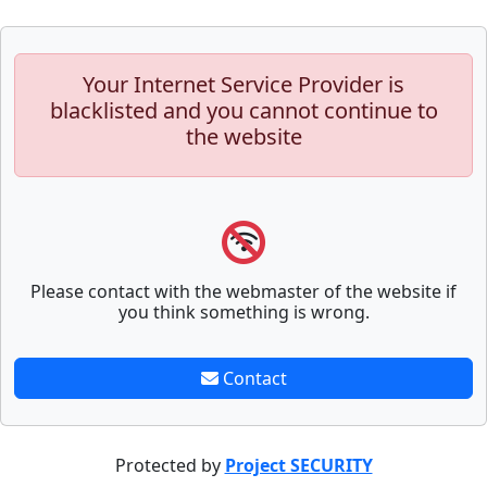
Your Internet Service Provider is
blacklisted and you cannot continue to
the website
Please contact with the webmaster of the website if
you think something is wrong.
Contact
Protected by
Project SECURITY