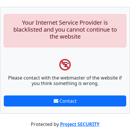
Your Internet Service Provider is
blacklisted and you cannot continue to
the website
Please contact with the webmaster of the website if
you think something is wrong.
Contact
Protected by
Project SECURITY