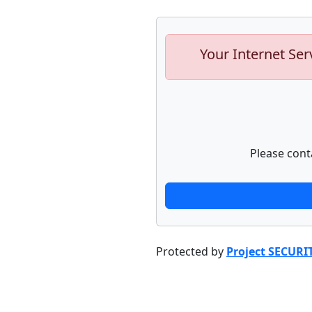
Your Internet Ser
Please cont
Protected by
Project SECURI