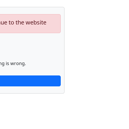
nue to the website
ng is wrong.