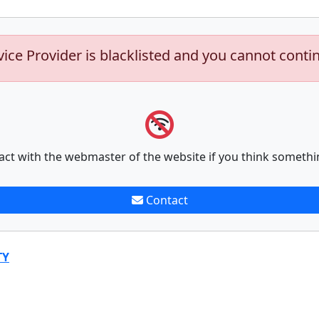
vice Provider is blacklisted and you cannot conti
act with the webmaster of the website if you think somethi
Contact
TY