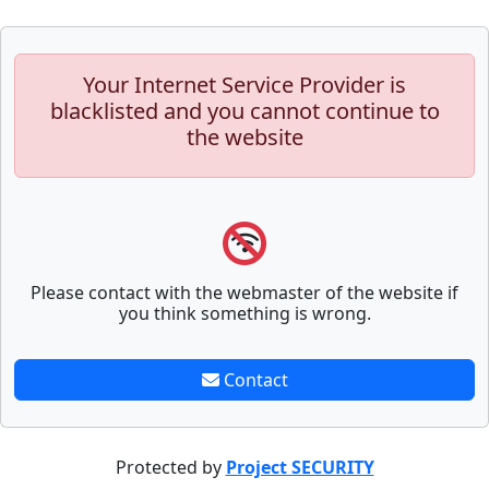
Your Internet Service Provider is
blacklisted and you cannot continue to
the website
Please contact with the webmaster of the website if
you think something is wrong.
Contact
Protected by
Project SECURITY