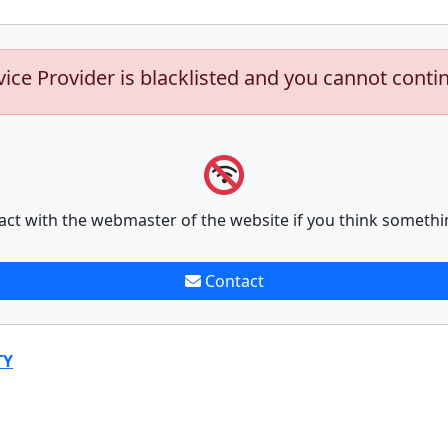
vice Provider is blacklisted and you cannot conti
act with the webmaster of the website if you think somethi
Contact
TY