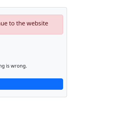
nue to the website
ng is wrong.