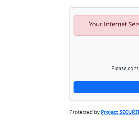
Your Internet Ser
Please cont
Protected by
Project SECURI