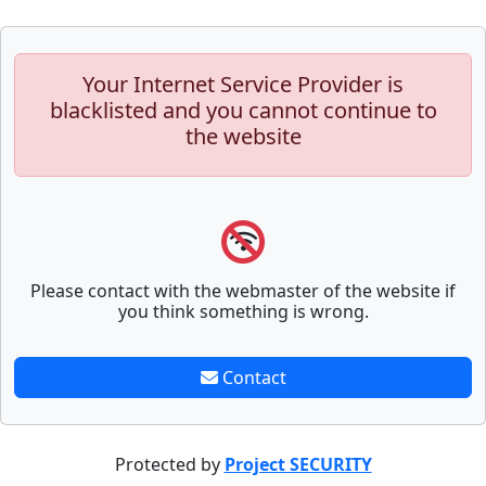
Your Internet Service Provider is
blacklisted and you cannot continue to
the website
Please contact with the webmaster of the website if
you think something is wrong.
Contact
Protected by
Project SECURITY