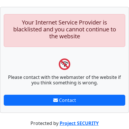
Your Internet Service Provider is
blacklisted and you cannot continue to
the website
Please contact with the webmaster of the website if
you think something is wrong.
Contact
Protected by
Project SECURITY