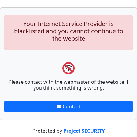
Your Internet Service Provider is
blacklisted and you cannot continue to
the website
Please contact with the webmaster of the website if
you think something is wrong.
Contact
Protected by
Project SECURITY