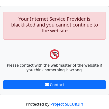
Your Internet Service Provider is
blacklisted and you cannot continue to
the website
Please contact with the webmaster of the website if
you think something is wrong.
Contact
Protected by
Project SECURITY