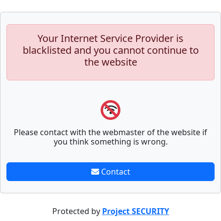
Your Internet Service Provider is
blacklisted and you cannot continue to
the website
Please contact with the webmaster of the website if
you think something is wrong.
Contact
Protected by
Project SECURITY