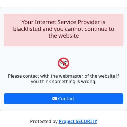
Your Internet Service Provider is
blacklisted and you cannot continue to
the website
Please contact with the webmaster of the website if
you think something is wrong.
Contact
Protected by
Project SECURITY