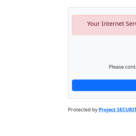
Your Internet Ser
Please cont
Protected by
Project SECURI