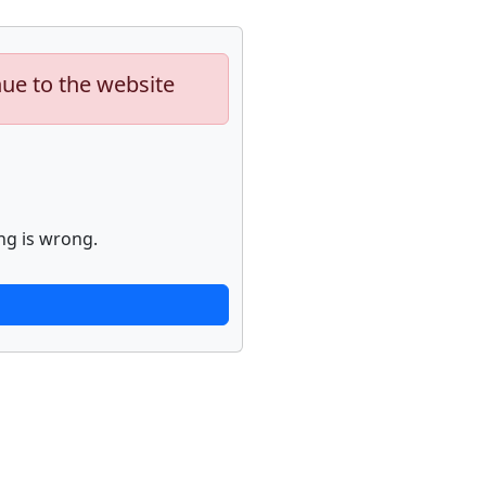
nue to the website
ng is wrong.