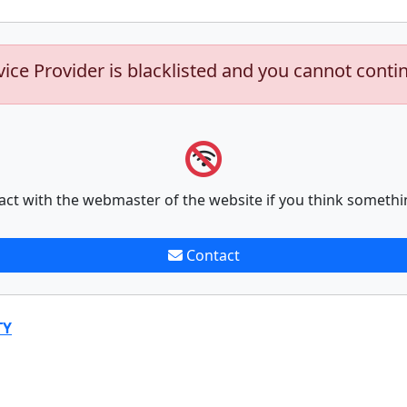
vice Provider is blacklisted and you cannot conti
act with the webmaster of the website if you think somethi
Contact
TY