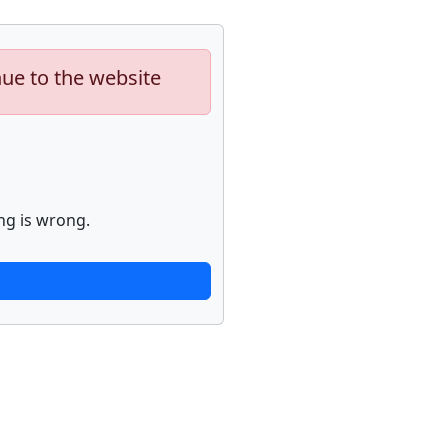
nue to the website
ng is wrong.