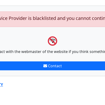
vice Provider is blacklisted and you cannot conti
act with the webmaster of the website if you think somethi
Contact
TY