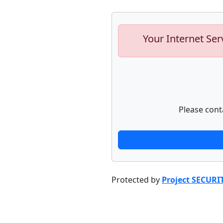
Your Internet Ser
Please cont
Protected by
Project SECURI