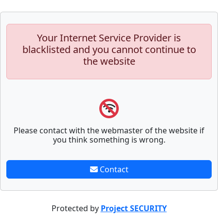
Your Internet Service Provider is
blacklisted and you cannot continue to
the website
Please contact with the webmaster of the website if
you think something is wrong.
Contact
Protected by
Project SECURITY