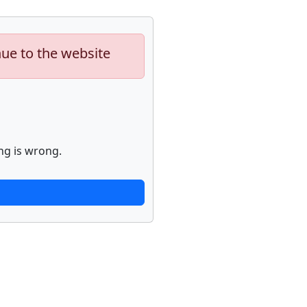
nue to the website
ng is wrong.