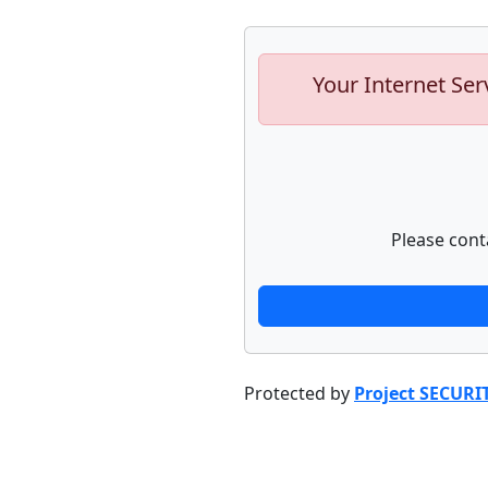
Your Internet Ser
Please cont
Protected by
Project SECURI