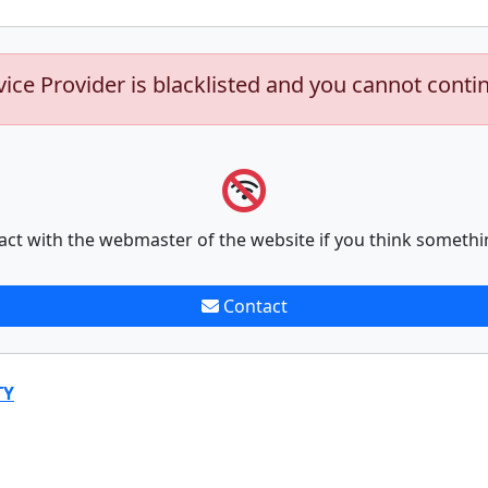
vice Provider is blacklisted and you cannot conti
act with the webmaster of the website if you think somethi
Contact
TY