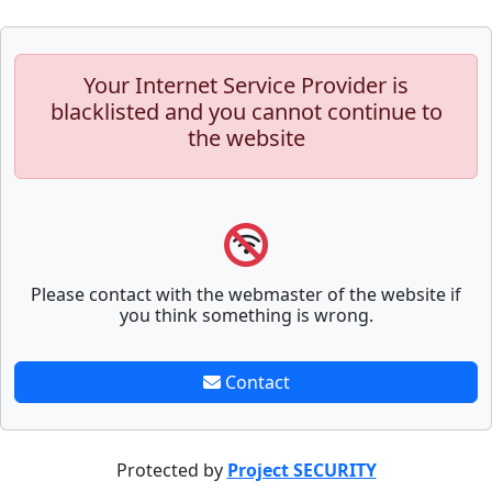
Your Internet Service Provider is
blacklisted and you cannot continue to
the website
Please contact with the webmaster of the website if
you think something is wrong.
Contact
Protected by
Project SECURITY