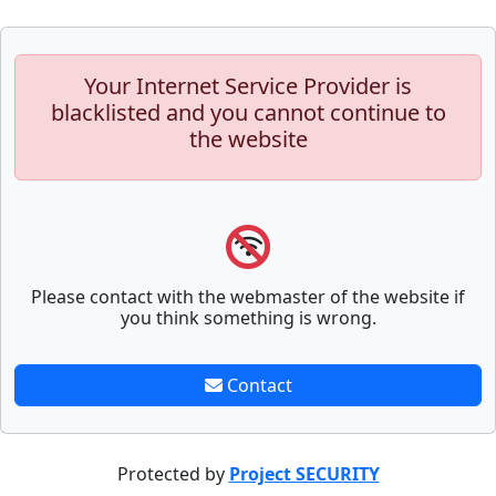
Your Internet Service Provider is
blacklisted and you cannot continue to
the website
Please contact with the webmaster of the website if
you think something is wrong.
Contact
Protected by
Project SECURITY